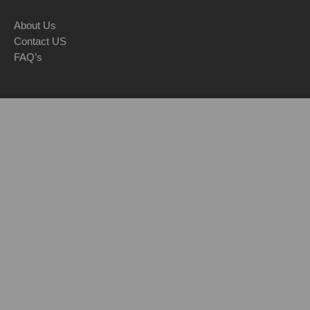
About Us
Contact US
FAQ’s