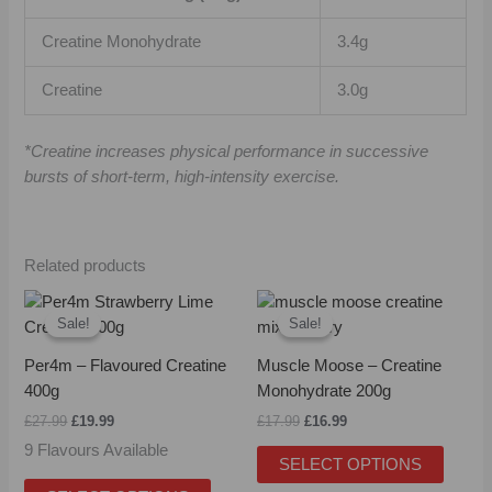
Creatine Monohydrate
3.4g
Creatine
3.0g
*Creatine increases physical performance in successive
bursts of short-term, high-intensity exercise.
Related products
Original
Current
Original
Current
This
This
price
price
price
price
Sale!
Sale!
Sale!
Sale!
product
produc
was:
is:
was:
is:
has
has
£27.99.
£19.99.
£17.99.
£16.99.
Per4m – Flavoured Creatine
Muscle Moose – Creatine
multiple
multipl
400g
Monohydrate 200g
variants.
variant
£
27.99
£
19.99
£
17.99
£
16.99
The
The
9 Flavours Available
options
option
SELECT OPTIONS
may
may