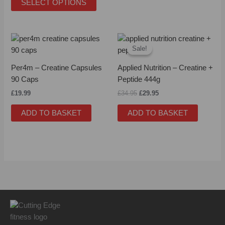
SELECT OPTIONS
be
be
chosen
chose
on
on
Original
Current
the
the
price
price
Sale!
Sale!
product
produc
was:
is:
£34.95.
£29.95.
page
page
Per4m – Creatine Capsules
Applied Nutrition – Creatine +
90 Caps
Peptide 444g
£
19.99
£
34.95
£
29.95
ADD TO BASKET
ADD TO BASKET