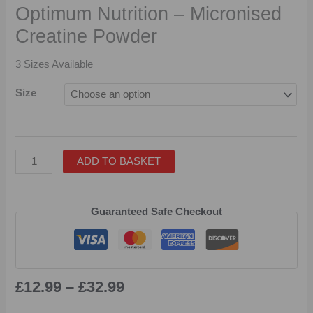
Optimum Nutrition – Micronised
Creatine Powder
3 Sizes Available
Size
ADD TO BASKET
Guaranteed Safe Checkout
£
12.99
–
£
32.99