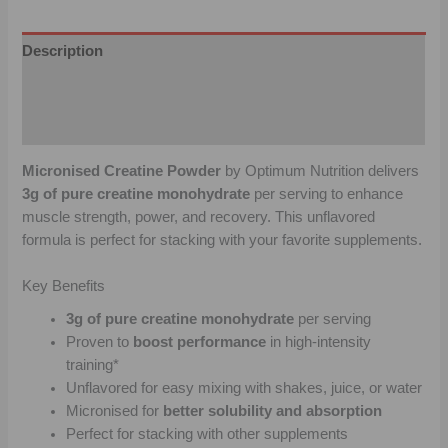
Description
Additional information
Reviews (0)
Micronised Creatine Powder
by Optimum Nutrition delivers
3g of pure creatine monohydrate
per serving to enhance
muscle strength, power, and recovery. This unflavored
formula is perfect for stacking with your favorite supplements.
Key Benefits
3g of pure creatine monohydrate
per serving
Proven to
boost performance
in high-intensity
training*
Unflavored for easy mixing with shakes, juice, or water
Micronised for
better solubility and absorption
Perfect for stacking with other supplements