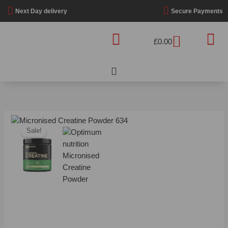
Skip
Next Day delivery
Secure Payments
to
content
Basket
£
0.00
Price
Optimum
range:
Sale!
Nutrition
£12.99
-
through
Micronised
£32.99
Creatine
Powder
quantity