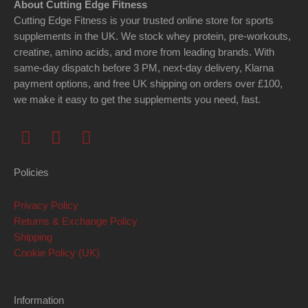
About Cutting Edge Fitness
Cutting Edge Fitness is your trusted online store for sports
supplements in the UK. We stock whey protein, pre-workouts,
creatine, amino acids, and more from leading brands. With
same-day dispatch before 3 PM, next-day delivery, Klarna
payment options, and free UK shipping on orders over £100,
we make it easy to get the supplements you need, fast.
F
I
Y
a
n
o
c
s
u
Policies
e
t
t
b
a
u
Privacy Policy
o
g
b
Returns & Exchange Policy
o
r
e
Shipping
k
a
Cookie Policy (UK)
m
Information