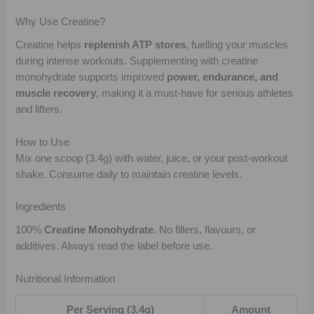
Why Use Creatine?
Creatine helps
replenish ATP stores
, fuelling your muscles
during intense workouts. Supplementing with creatine
monohydrate supports improved
power, endurance, and
muscle recovery
, making it a must-have for serious athletes
and lifters.
How to Use
Mix one scoop (3.4g) with water, juice, or your post-workout
shake. Consume daily to maintain creatine levels.
Ingredients
100%
Creatine Monohydrate
. No fillers, flavours, or
additives. Always read the label before use.
Nutritional Information
Per Serving (3.4g)
Amount