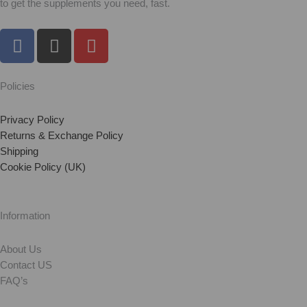
to get the supplements you need, fast.
F
I
Y
a
n
o
c
s
u
e
t
t
Policies
b
a
u
o
g
b
Privacy Policy
o
r
e
Returns & Exchange Policy
Shipping
k
a
Cookie Policy (UK)
m
Information
About Us
Contact US
FAQ’s