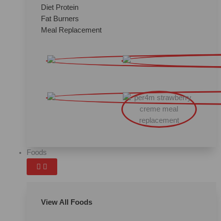
Diet Protein
Fat Burners
Meal Replacement
Foods
View All Foods