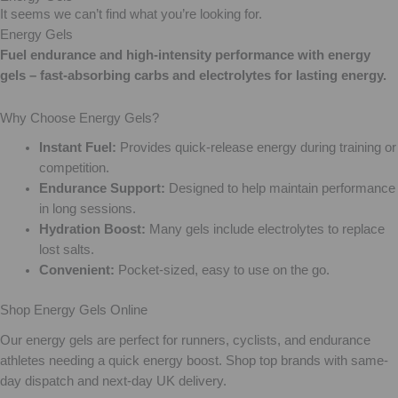
It seems we can’t find what you’re looking for.
Energy Gels
Fuel endurance and high-intensity performance with energy
gels – fast-absorbing carbs and electrolytes for lasting energy.
Why Choose Energy Gels?
Instant Fuel:
Provides quick-release energy during training or
competition.
Endurance Support:
Designed to help maintain performance
in long sessions.
Hydration Boost:
Many gels include electrolytes to replace
lost salts.
Convenient:
Pocket-sized, easy to use on the go.
Shop Energy Gels Online
Our energy gels are perfect for runners, cyclists, and endurance
athletes needing a quick energy boost. Shop top brands with same-
day dispatch and next-day UK delivery.