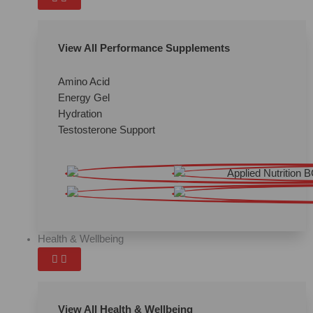
View All Performance Supplements
Amino Acid
Energy Gel
Hydration
Testosterone Support
Health & Wellbeing
View All Health & Wellbeing