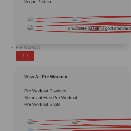
Vegan Protein
Pre Workout
View All Pre Workout
Pre Workout Powders
Stimulant Free Pre Workout
Pre Workout Shots