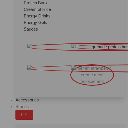
Protein Bars
Cream of Rice
Energy Drinks
Energy Gels
Sauces
Accessories
Brands