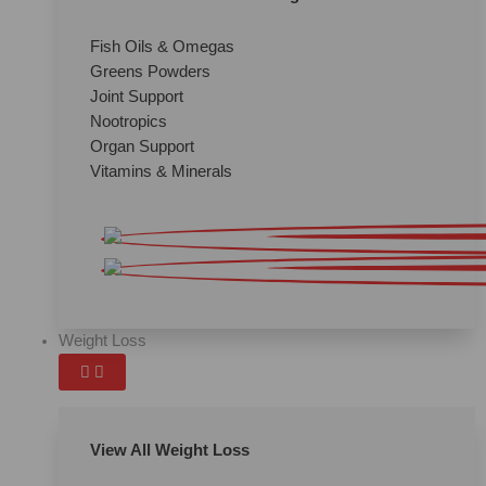
Fish Oils & Omegas
Greens Powders
Joint Support
Nootropics
Organ Support
Vitamins & Minerals
Weight Loss
View All Weight Loss