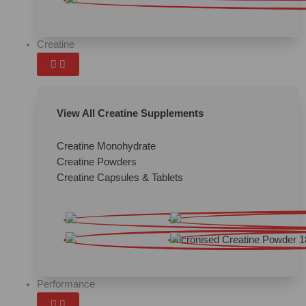
Creatine
View All Creatine Supplements
Creatine Monohydrate
Creatine Powders
Creatine Capsules & Tablets
Performance