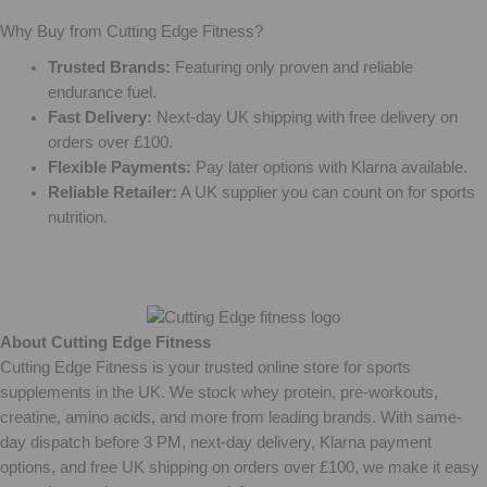
Why Buy from Cutting Edge Fitness?
Trusted Brands:
Featuring only proven and reliable
endurance fuel.
Fast Delivery:
Next-day UK shipping with free delivery on
orders over £100.
Flexible Payments:
Pay later options with Klarna available.
Reliable Retailer:
A UK supplier you can count on for sports
nutrition.
About Cutting Edge Fitness
Cutting Edge Fitness is your trusted online store for sports
supplements in the UK. We stock whey protein, pre-workouts,
creatine, amino acids, and more from leading brands. With same-
day dispatch before 3 PM, next-day delivery, Klarna payment
options, and free UK shipping on orders over £100, we make it easy