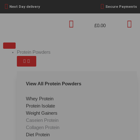
Skip
Next Day delivery
Secure Payments
to
content
£
0.00
Basket
OPEN
OPEN
OPEN
OPEN
OPEN
OPEN
OPEN
OPEN
CLOSE
CLOSE
CLOSE
CLOSE
CLOSE
CLOSE
CLOSE
CLOSE
PROTEIN
PRE
CREATINE
PERFORMANCE
HEALTH
WEIGHT
FOODS
BRANDS
PROTEIN
PRE
CREATINE
PERFORMANCE
HEALTH
WEIGHT
FOODS
BRANDS
POWDERS
WORKOUT
&
LOSS
POWDERS
WORKOUT
&
LOSS
Protein Powders
WELLBEING
WELLBEING
View All Protein Powders
Whey Protein
Protein Isolate
Weight Gainers
Caseien Protein
Collagen Protein
Diet Protein