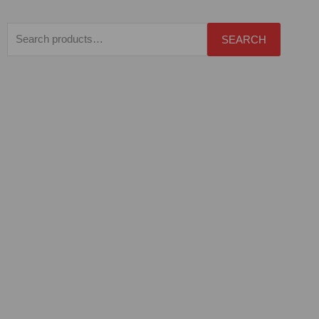
Search
SEARCH
for: