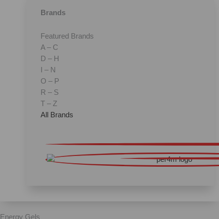
Brands
Featured Brands
A – C
D – H
I – N
O – P
R – S
T – Z
All Brands
Energy Gels