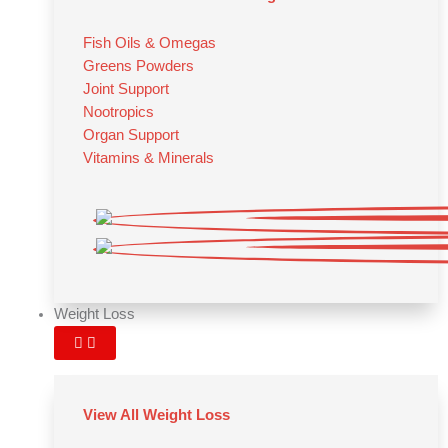
Fish Oils & Omegas
Greens Powders
Joint Support
Nootropics
Organ Support
Vitamins & Minerals
Weight Loss
View All Weight Loss