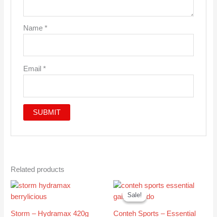
Name
*
Email
*
Related products
Original
Current
This
This
price
price
Sale!
Sale!
product
produc
was:
is:
has
has
£30.99.
£27.95.
Storm – Hydramax 420g
Conteh Sports – Essential