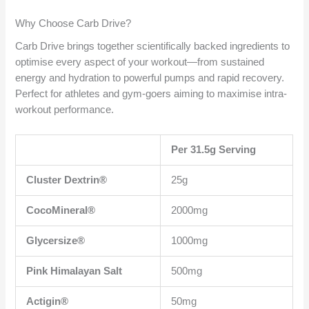
Why Choose Carb Drive?
Carb Drive brings together scientifically backed ingredients to
optimise every aspect of your workout—from sustained
energy and hydration to powerful pumps and rapid recovery.
Perfect for athletes and gym-goers aiming to maximise intra-
workout performance.
Per 31.5g Serving
Cluster Dextrin®
25g
CocoMineral®
2000mg
Glycersize®
1000mg
Pink Himalayan Salt
500mg
Actigin®
50mg