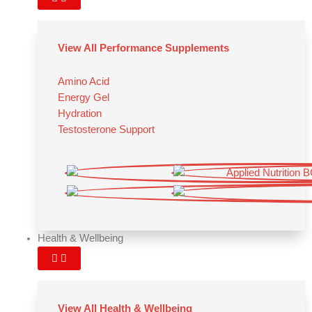
View All Performance Supplements
Amino Acid
Energy Gel
Hydration
Testosterone Support
Health & Wellbeing
View All Health & Wellbeing