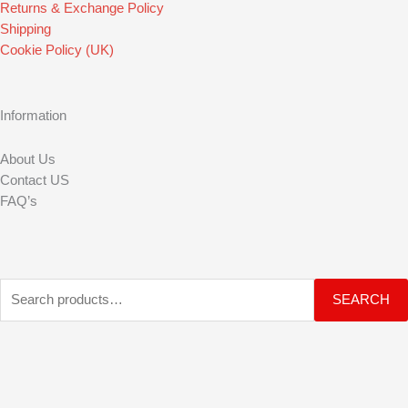
o
r
e
Returns & Exchange Policy
Shipping
k
a
Cookie Policy (UK)
m
Information
About Us
Contact US
FAQ’s
Search
SEARCH
for: