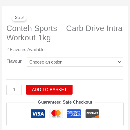
Original
Current
Conteh
price
price
Sale!
Sports
was:
is:
-
Conteh Sports – Carb Drive Intra
£42.95.
£37.95.
Carb
Workout 1kg
Drive
Intra
2 Flavours Available
Workout
1kg
Flavour
quantity
ADD TO BASKET
Guaranteed Safe Checkout