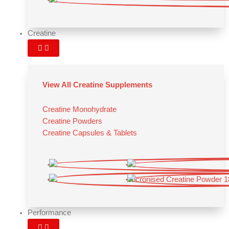
Creatine
View All Creatine Supplements
Creatine Monohydrate
Creatine Powders
Creatine Capsules & Tablets
Performance