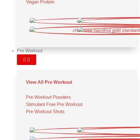
Vegan Protein
Pre Workout
View All Pre Workout
Pre Workout Powders
Stimulant Free Pre Workout
Pre Workout Shots