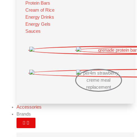
Protein Bars
Cream of Rice
Energy Drinks
Energy Gels
Sauces
Accessories
Brands