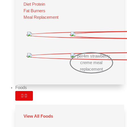
Diet Protein
Fat Burners
Meal Replacement
Foods
View All Foods