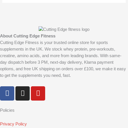
product
produc
page
page
About Cutting Edge Fitness
Cutting Edge Fitness is your trusted online store for sports
supplements in the UK. We stock whey protein, pre-workouts,
creatine, amino acids, and more from leading brands. With same-
day dispatch before 3 PM, next-day delivery, Klarna payment
options, and free UK shipping on orders over £100, we make it easy
to get the supplements you need, fast.
F
I
Y
a
n
o
c
s
u
e
t
t
Policies
b
a
u
o
g
b
Privacy Policy