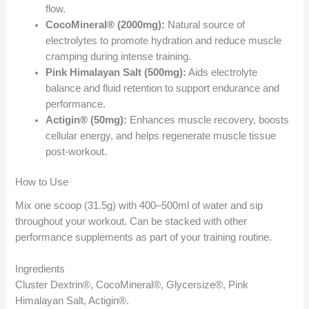
flow.
CocoMineral® (2000mg):
Natural source of
electrolytes to promote hydration and reduce muscle
cramping during intense training.
Pink Himalayan Salt (500mg):
Aids electrolyte
balance and fluid retention to support endurance and
performance.
Actigin® (50mg):
Enhances muscle recovery, boosts
cellular energy, and helps regenerate muscle tissue
post-workout.
How to Use
Mix one scoop (31.5g) with 400–500ml of water and sip
throughout your workout. Can be stacked with other
performance supplements as part of your training routine.
Ingredients
Cluster Dextrin®, CocoMineral®, Glycersize®, Pink
Himalayan Salt, Actigin®.