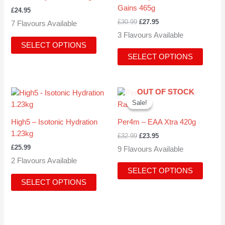
multiple
multipl
Gains 465g
£
24.95
variants.
variant
£
30.99
£
27.95
7 Flavours Available
The
The
3 Flavours Available
options
option
SELECT OPTIONS
may
may
SELECT OPTIONS
be
be
chosen
chose
on
on
Original
Current
OUT OF STOCK
This
This
the
the
price
price
Sale!
Sale!
product
produc
product
produc
was:
is:
has
has
£32.99.
£23.95.
page
page
High5 – Isotonic Hydration
Per4m – EAA Xtra 420g
multiple
multipl
1.23kg
£
32.99
£
23.95
variants.
variant
£
25.99
9 Flavours Available
The
The
2 Flavours Available
options
option
SELECT OPTIONS
may
may
SELECT OPTIONS
be
be
chosen
chose
on
on
the
the