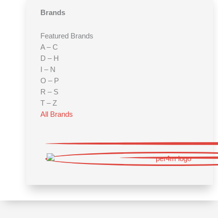
Brands
Featured Brands
A – C
D – H
I – N
O – P
R – S
T – Z
All Brands