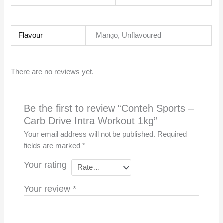
Flavour
Mango, Unflavoured
There are no reviews yet.
Be the first to review “Conteh Sports –
Carb Drive Intra Workout 1kg”
Your email address will not be published.
Required
fields are marked
*
Your rating
Your review
*