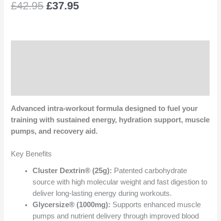
£
42.95
£
37.95
Description
Additional information
Reviews (0)
Advanced intra-workout formula designed to fuel your
training with sustained energy, hydration support, muscle
pumps, and recovery aid.
Key Benefits
Cluster Dextrin® (25g):
Patented carbohydrate
source with high molecular weight and fast digestion to
deliver long-lasting energy during workouts.
Glycersize® (1000mg):
Supports enhanced muscle
pumps and nutrient delivery through improved blood